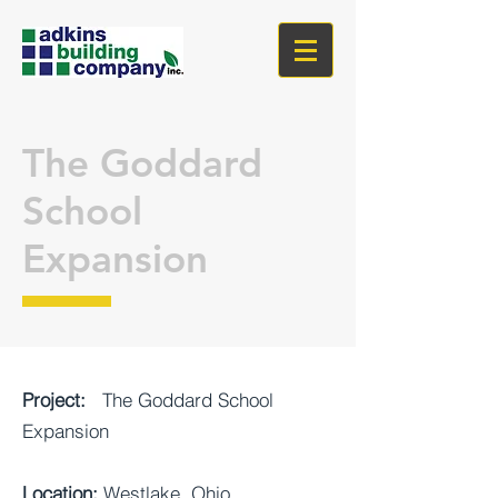
The Goddard
School
Expansion
Project:
The Goddard School
Expansion
Location:
Westlake, Ohio