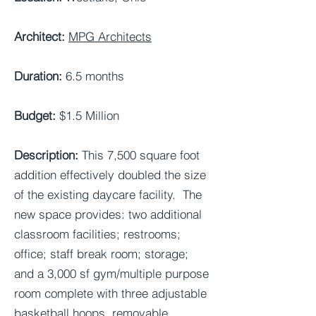
Architect:
MPG Architects
Duration:
6.5 months
Budget:
$1.5 Million
Description:
This 7,500 square foot
addition effectively doubled the size
of the existing daycare facility. The
new space provides: two additional
classroom facilities; restrooms;
office; staff break room; storage;
and a 3,000 sf gym/multiple purpose
room complete with three adjustable
basketball hoops, removable