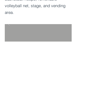
volleyball net, stage, and vending
area.
BACK TO PROJECTS