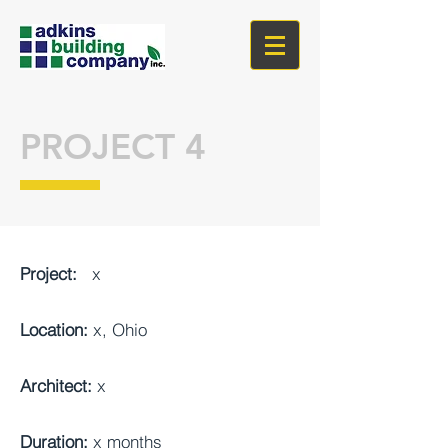
PROJECT 4
Project:
x
Location:
x, Ohio
Architect:
x
Duration:
x months