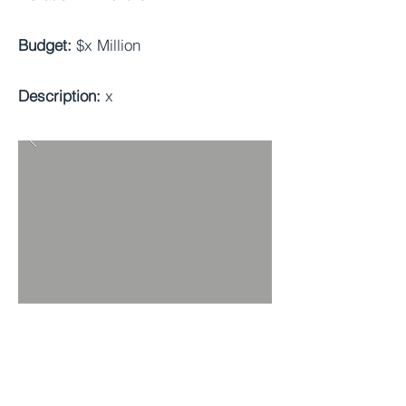
Budget:
$x Million
Description:
x